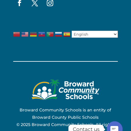
Broward Community Schools is an entity of
Broward County Public Schools
© 2025 Broward Community Schools. All rights
Contact us