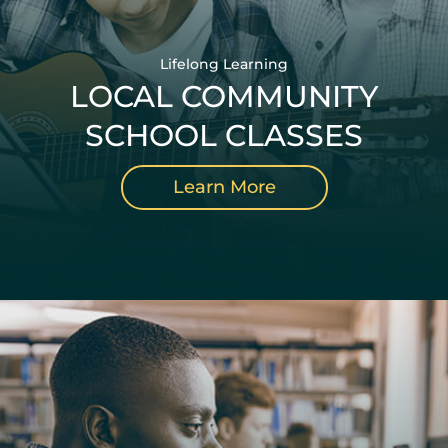
Lifelong Learning
LOCAL COMMUNITY
SCHOOL CLASSES
Learn More