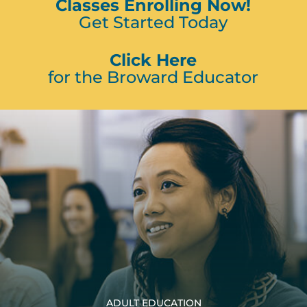
Classes Enrolling Now!
Get Started Today
Click Here
for the Broward Educator
ADULT EDUCATION