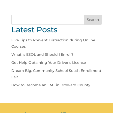
Search
Latest Posts
Five Tips to Prevent Distraction during Online
Courses
What is ESOL and Should I Enroll?
Get Help Obtaining Your Driver’s License
Dream Big: Community School South Enrollment
Fair
How to Become an EMT in Broward County