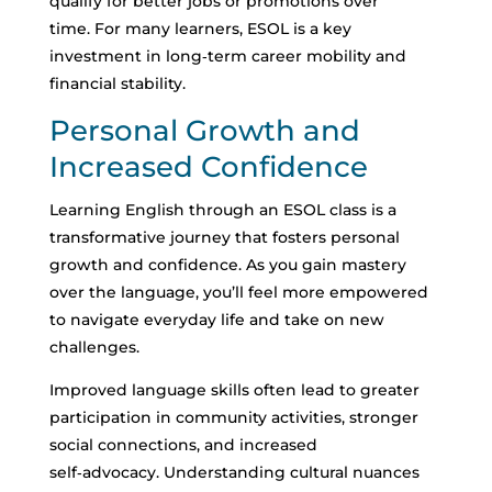
qualify for better jobs or promotions over
time.
For many learners, ESOL is a key
investment in long‑term career mobility and
financial stability.
Personal Growth and
Increased Confidence
Learning English through an ESOL class is a
transformative journey that fosters personal
growth and confidence. As you gain mastery
over the language, you’ll feel more empowered
to navigate everyday life and take on new
challenges.
Improved language skills often lead to greater
participation in community activities, stronger
social connections, and increased
self‑advocacy.
Understanding cultural nuances