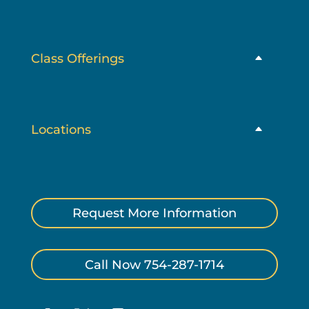
Class Offerings
Locations
Request More Information
Call Now 754-287-1714