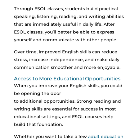
Through ESOL classes, students build practical
speaking, listening, reading, and writing abilities
that are immediately useful in daily life.
After
ESOL classes, you’ll better be able to express
yourself and communicate with other people.
Over time, improved English skills can reduce
stress, increase independence, and make daily
communication smoother and more enjoyable.
Access to More Educational Opportunities
When you improve your English skills, you could
be opening the door
to additional opportunities.
Strong reading and
writing skills are essential for success in most
educational settings, and ESOL courses help
build that foundation.
Whether you want to take a few
adult education