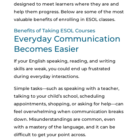
designed to meet learners where they are and
help them progress. Below are some of the most
valuable benefits of enrolling in ESOL classes.
Benefits of Taking ESOL Courses
Everyday Communication
Becomes Easier
If your English speaking, reading, and writing
skills are weak, you could end up frustrated
during everyday interactions.
Simple tasks—such as speaking with a teacher,
talking to your child’s school, scheduling
appointments, shopping, or asking for help—can
feel overwhelming when communication breaks
down.
Misunderstandings are common, even
with a mastery of the language, and it can be
difficult to get your point across.