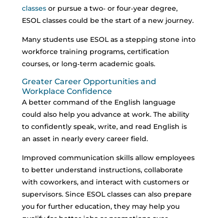
classes
or pursue a two‑ or four‑year degree,
ESOL classes could be the start of a new journey.
Many students use ESOL as a stepping stone into
workforce training programs, certification
courses, or long‑term academic goals.
Greater Career Opportunities and
Workplace Confidence
A better command of the English language
could also help you advance at work. The ability
to confidently speak, write, and read English is
an asset in nearly every career field.
Improved communication skills allow employees
to better understand instructions, collaborate
with coworkers, and interact with customers or
supervisors.
Since ESOL classes can also prepare
you for further education, they may help you