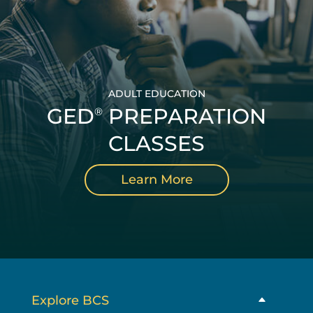
ADULT EDUCATION
GED
PREPARATION
®
CLASSES
Learn More
Explore BCS