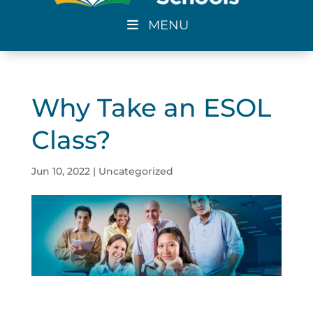
MENU
Why Take an ESOL
Class?
Jun 10, 2022
|
Uncategorized