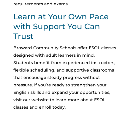
requirements and exams.
Learn at Your Own Pace
with Support You Can
Trust
Broward Community Schools offer ESOL classes
designed with adult learners in mind.
Students benefit from experienced instructors,
flexible scheduling, and supportive classrooms
that encourage steady progress without
pressure.
If you’re ready to strengthen your
English skills and expand your opportunities,
visit our website to learn more about ESOL
classes and enroll today.