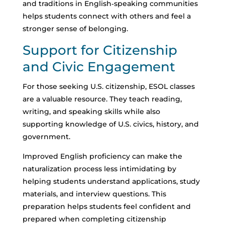
and traditions in English‑speaking communities
helps students connect with others and feel a
stronger sense of belonging.
Support for Citizenship
and Civic Engagement
For those seeking U.S. citizenship, ESOL classes
are a valuable resource. They teach reading,
writing, and speaking skills while also
supporting knowledge of U.S. civics, history, and
government.
Improved English proficiency can make the
naturalization process less intimidating by
helping students understand applications, study
materials, and interview questions.
This
preparation helps students feel confident and
prepared when completing citizenship