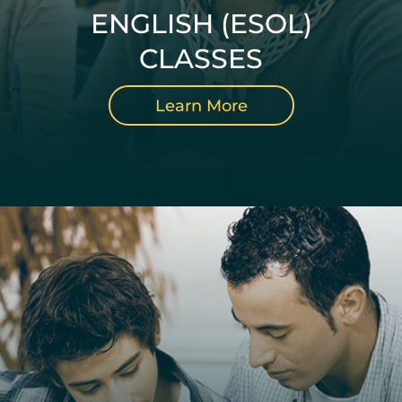
ENGLISH (ESOL)
CLASSES
Learn More