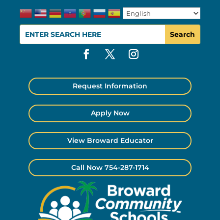
Request Information
Apply Now
View Broward Educator
Call Now 754-287-1714