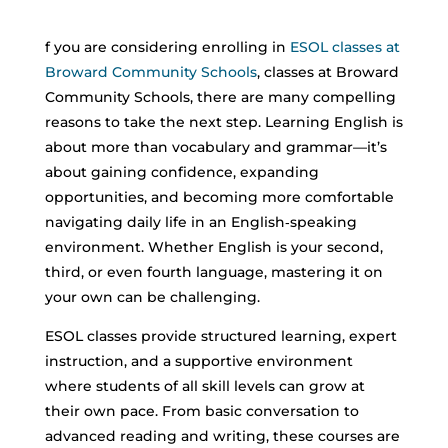
f you are considering enrolling in
ESOL classes at
Broward Community Schools
,
classes at Broward
Community Schools, there are many compelling
reasons to take the next step. Learning English is
about more than vocabulary and grammar—it’s
about gaining confidence, expanding
opportunities, and becoming more comfortable
navigating daily life in an English‑speaking
environment.
Whether English is your second,
third, or even fourth language, mastering it on
your own can be challenging.
ESOL classes provide structured learning, expert
instruction, and a supportive environment
where students of all skill levels can grow at
their own pace. From basic conversation to
advanced reading and writing, these courses are