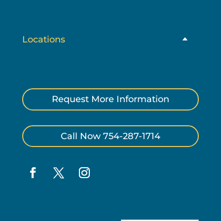
Locations
Request More Information
Call Now 754-287-1714