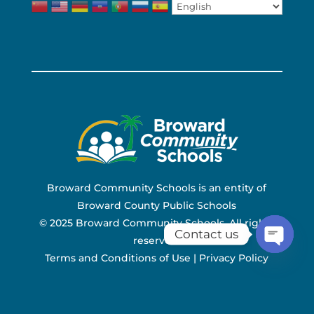
Broward Community Schools is an entity of
Broward County Public Schools
© 2025 Broward Community Schools. All rights
Contact us
reserved.
Terms and Conditions of Use
|
Privacy Policy
Open ch