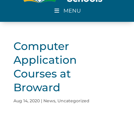
MENU
Computer
Application
Courses at
Broward
Aug 14, 2020
|
News
,
Uncategorized