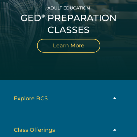
ADULT EDUCATION
GED
PREPARATION
®
CLASSES
Learn More
Explore BCS
Class Offerings