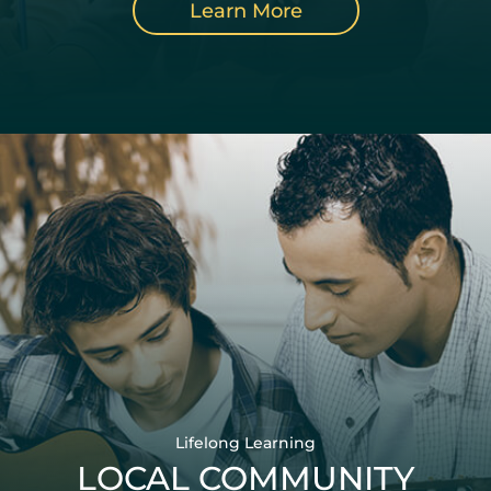
Learn More
Lifelong Learning
LOCAL COMMUNITY