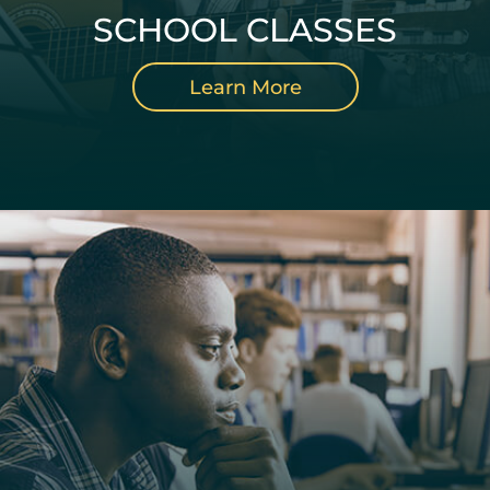
SCHOOL CLASSES
Learn More