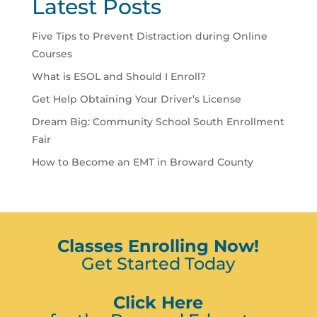
Latest Posts
Five Tips to Prevent Distraction during Online
Courses
What is ESOL and Should I Enroll?
Get Help Obtaining Your Driver’s License
Dream Big: Community School South Enrollment
Fair
How to Become an EMT in Broward County
Classes Enrolling Now!
Get Started Today
Click Here