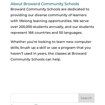
About Broward Community Schools
Broward Community Schools are dedicated to
providing our diverse community of learners
with lifelong learning opportunities. We serve
over 200,000 students annually, and our students
represent 166 countries and 50 languages.
Whether you’re looking to learn new computer
skills, brush up a skill or use a program that you
haven’t used in years, the classes at Broward
Community Schools can help.
Search