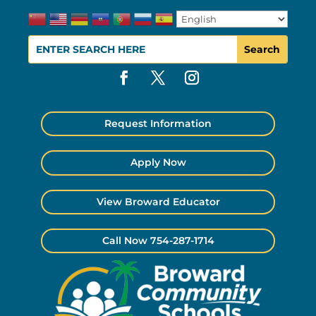
Request Information
Apply Now
View Broward Educator
Call Now 754-287-1714