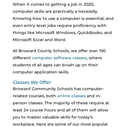
When it comes to getting a job in 2020,
computer skills are practically a necessity.
Knowing how to use a computer is essential, and
even entry-level jobs require proficiency with
things like Microsoft Windows, QuickBooks, and
Microsoft Excel and Word.
At Broward County Schools, we offer over 100
different
computer software classes
, where
students of all ages can brush up on their
computer application skills.
Classes We Offer
Broward Community Schools has computer-
related courses, both
online classes
and in-
person classes. The majority of these require at
least 24 course hours and all of them will allow
you to master valuable skills for today’s
workplace. Here are some of our most popular