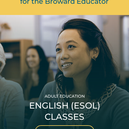
for the Broward Educator
ADULT EDUCATION
ENGLISH (ESOL)
CLASSES