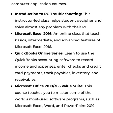
computer application courses.
Introduction to PC Troubleshooting:
This
instructor-led class helps student decipher and
solve almost any problem with their PC.
Microsoft Excel 2016:
An online class that teach
basics, intermediate, and advanced features of
Microsoft Excel 2016.
QuickBooks Online Series:
Learn to use the
QuickBooks accounting software to record
income and expenses, enter checks and credit
card payments, track payables, inventory, and
receivables.
Microsoft Office 2019/365 Value Suite:
This
course teaches you to master some of the
world’s most-used software programs, such as
Microsoft Excel, Word, and PowerPoint 2019.