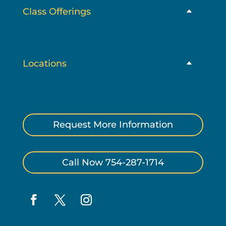
Class Offerings
Locations
Request More Information
Call Now 754-287-1714