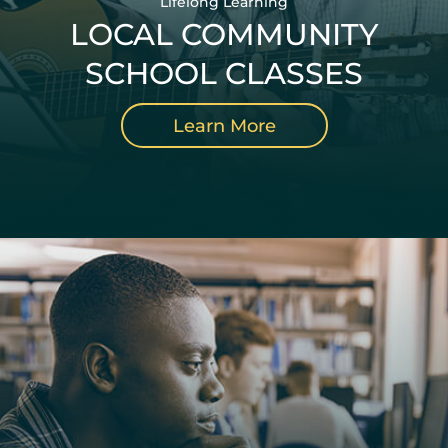
Lifelong Learning
LOCAL COMMUNITY
SCHOOL CLASSES
Learn More