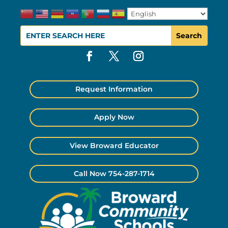
Request Information
Apply Now
View Broward Educator
Call Now 754-287-1714