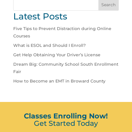
Search
Latest Posts
Five Tips to Prevent Distraction during Online
Courses
What is ESOL and Should I Enroll?
Get Help Obtaining Your Driver’s License
Dream Big: Community School South Enrollment
Fair
How to Become an EMT in Broward County
Classes Enrolling Now!
Get Started Today