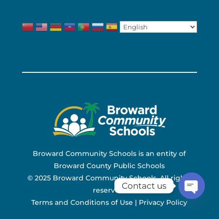
Broward Community Schools is an entity of
Broward County Public Schools
© 2025 Broward Community Schools. All rights
Contact us
reserved.
Terms and Conditions of Use
|
Privacy Policy
Open ch