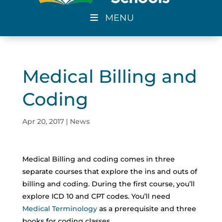
MENU
Medical Billing and
Coding
Apr 20, 2017
|
News
Medical Billing and coding comes in three
separate courses that explore the ins and outs of
billing and coding. During the first course, you’ll
explore ICD 10 and CPT codes. You’ll need
Medical Terminology
as a prerequisite and three
books for coding classes.