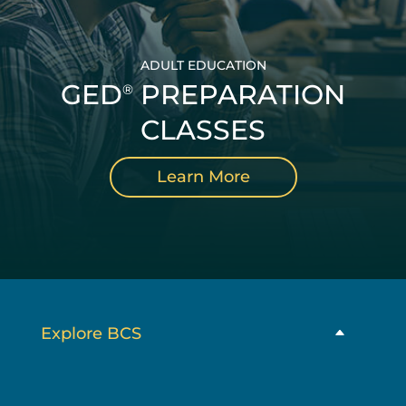
ADULT EDUCATION
GED
PREPARATION
®
CLASSES
Learn More
Explore BCS