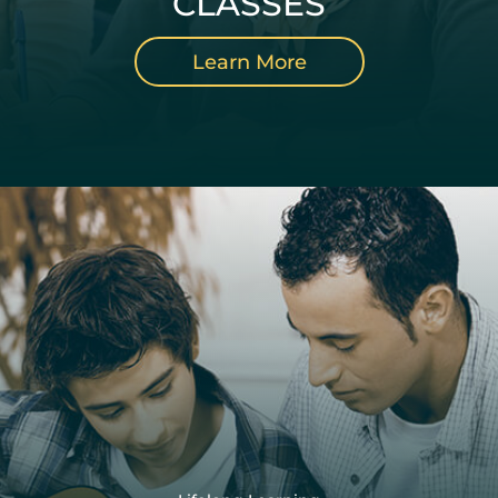
CLASSES
Learn More