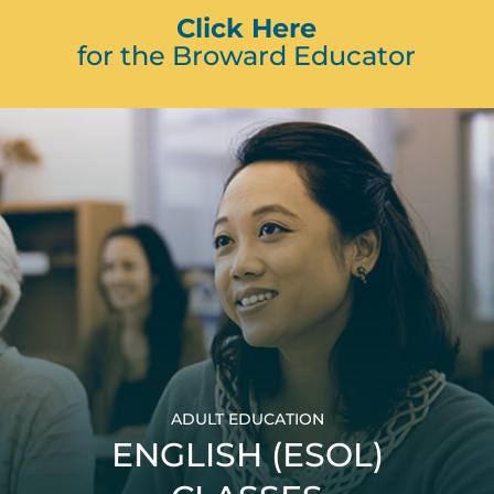
Click Here
for the Broward Educator
ADULT EDUCATION
ENGLISH (ESOL)