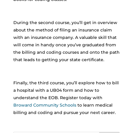
During the second course, you’ll get in overview
about the method of filing an insurance claim
with an insurance company. A valuable skill that
will come in handy once you’ve graduated from
the billing and coding courses and onto the path
that leads to getting your state certificate.
Finally, the third course, you’ll explore how to bill
a hospital with a UB04 form and how to
understand the EOB. Register today with
Broward Community Schools
to learn medical
billing and coding and pursue your next career.