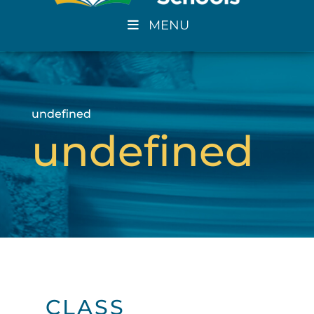
MENU
undefined
undefined
CLASS