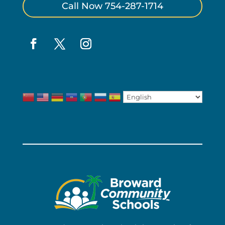
Call Now 754-287-1714