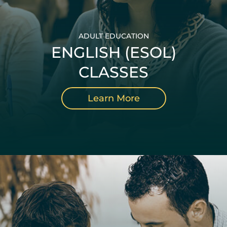
ADULT EDUCATION
ENGLISH (ESOL)
CLASSES
Learn More