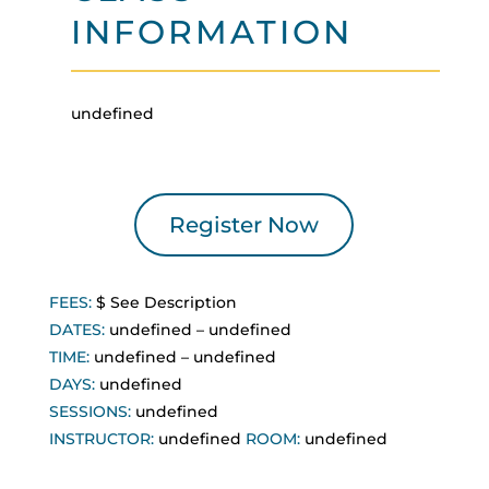
INFORMATION
undefined
Register Now
FEES:
$
See Description
DATES:
undefined
–
undefined
TIME:
undefined
–
undefined
DAYS:
undefined
SESSIONS:
undefined
INSTRUCTOR:
undefined
ROOM:
undefined