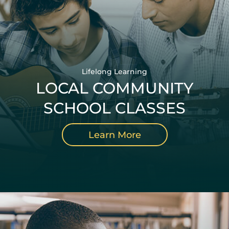
Lifelong Learning
LOCAL COMMUNITY
SCHOOL CLASSES
Learn More