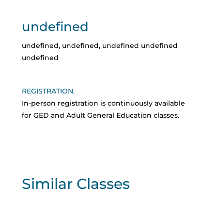
undefined
undefined
,
undefined
,
undefined
undefined
undefined
REGISTRATION.
In-person registration is continuously available
for GED and Adult General Education classes.
Similar Classes