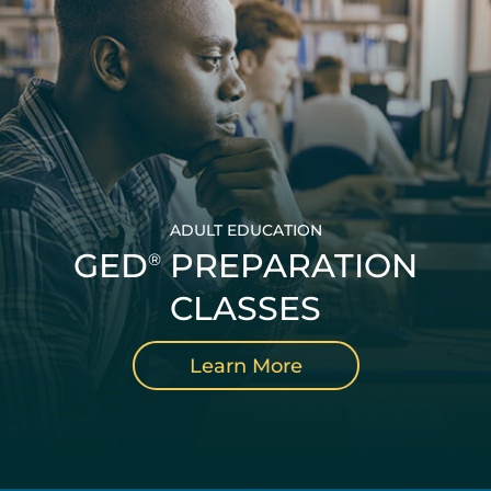
ADULT EDUCATION
GED
PREPARATION
®
CLASSES
Learn More