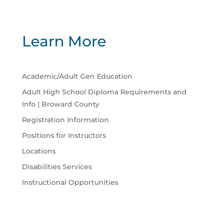
Learn More
Academic/Adult Gen Education
Adult High School Diploma Requirements and
Info | Broward County
Registration Information
Positions for Instructors
Locations
Disabilities Services
Instructional Opportunities