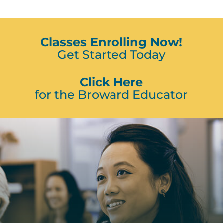
Classes Enrolling Now!
Get Started Today
Click Here
for the Broward Educator