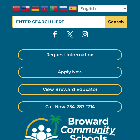
Request Information
Apply Now
View Broward Educator
Call Now 754-287-1714