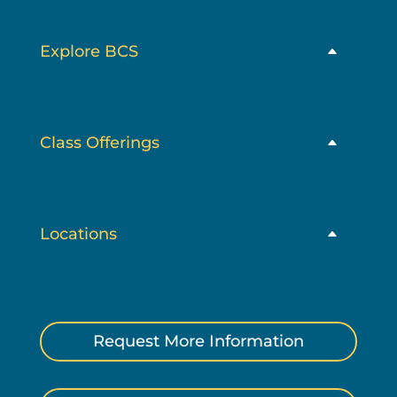
Explore BCS
Class Offerings
Locations
Request More Information