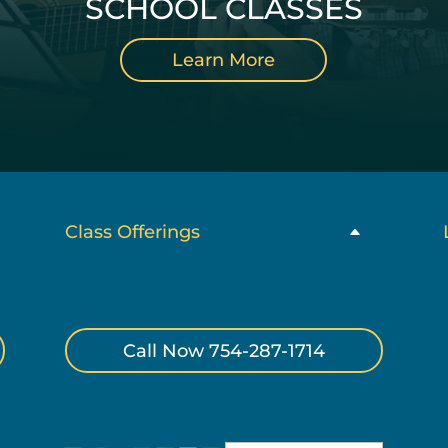
SCHOOL CLASSES
Learn More
Class Offerings
Call Now 754-287-1714