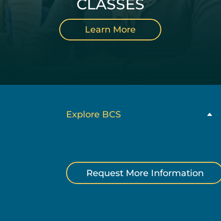
CLASSES
Learn More
Explore BCS
Request More Information