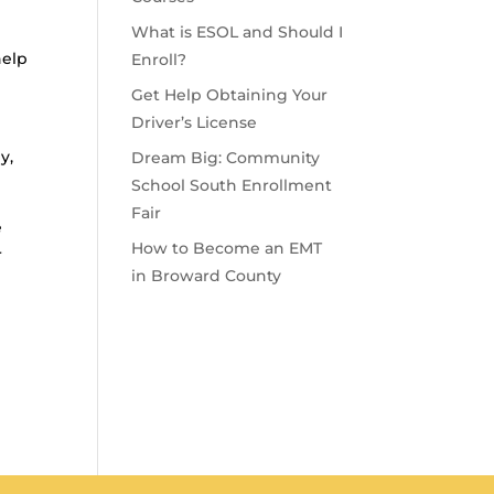
What is ESOL and Should I
help
Enroll?
Get Help Obtaining Your
Driver’s License
I
y,
Dream Big: Community
School South Enrollment
Fair
e
How to Become an EMT
r
in Broward County