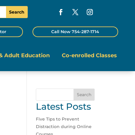
tor
Call Now 754-287-1714
& Adult Education
Co-enrolled Classes
Search
Latest Posts
Five Tips to Prevent
Distraction during Online
Courses