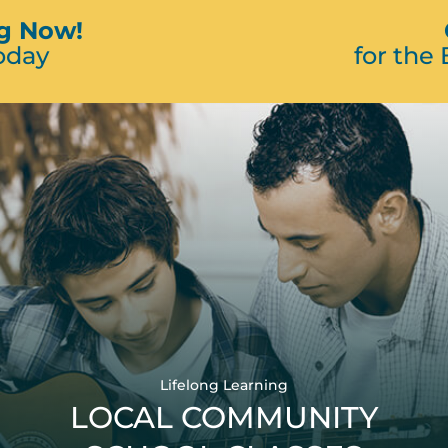
ng Now!
oday
for the
Lifelong Learning
LOCAL COMMUNITY