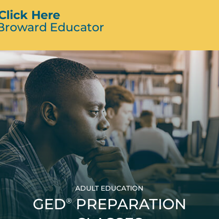
Click Here
 Broward Educator
ADULT EDUCATION
GED
PREPARATION
®