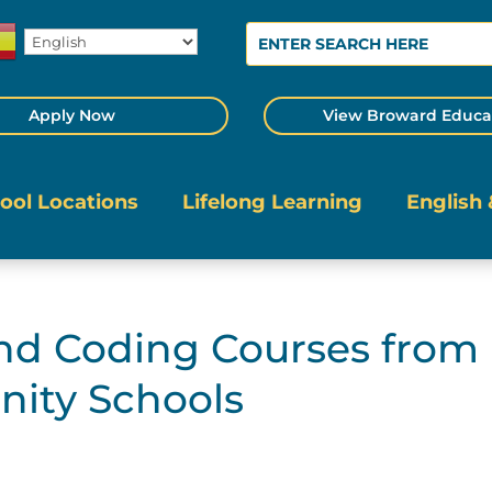
Apply Now
View Broward Educa
ool Locations
Lifelong Learning
English 
and Coding Courses from
ity Schools