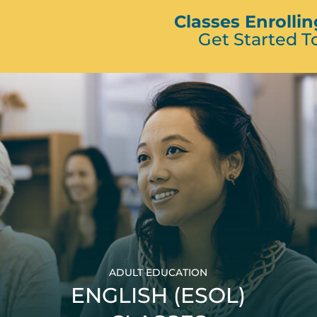
Classes Enrolli
Get Started T
ADULT EDUCATION
ENGLISH (ESOL)