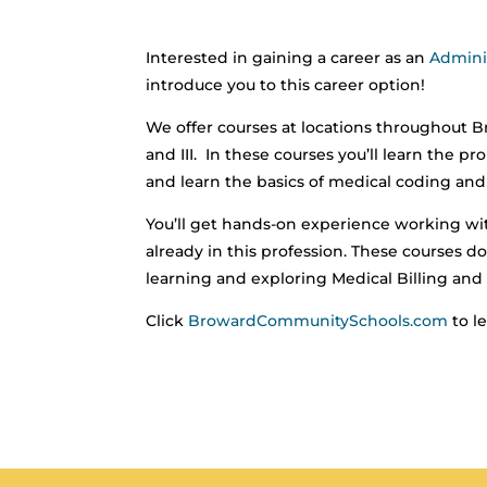
Interested in gaining a career as an
Adminis
introduce you to this career option!
We offer courses at locations throughout Br
and III. In these courses you’ll learn the
and learn the basics of medical coding and b
You’ll get hands-on experience working wi
already in this profession. These courses do 
learning and exploring Medical Billing and 
Click
BrowardCommunitySchools.com
to l