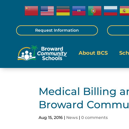
Request Information
About BCS
Sch
Medical Billing 
Broward Commun
Aug 15, 2016
|
News
|
0 comments