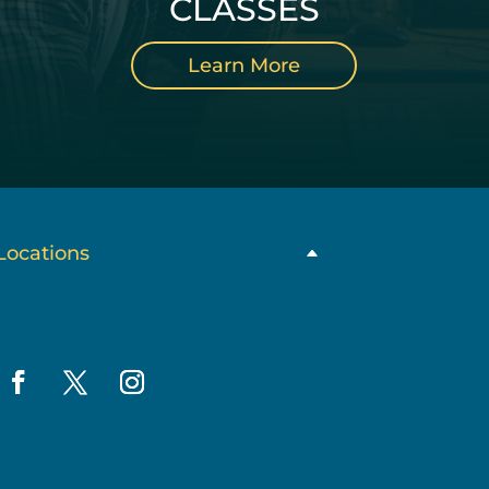
CLASSES
Learn More
Locations