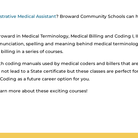
trative Medical Assistant
? Broward Community Schools can 
oward in Medical Terminology, Medical Billing and Coding I, I
 pronunciation, spelling and meaning behind medical terminolog
illing in a series of courses.
th coding manuals used by medical coders and billers that ar
not lead to a State certificate but these classes are perfect fo
Coding as a future career option for you.
earn more about these exciting courses!